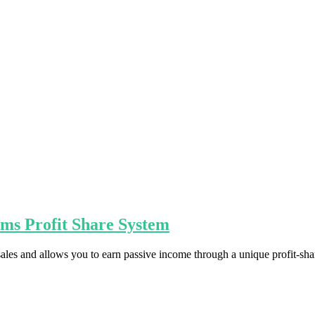
ams Profit Share System
 sales and allows you to earn passive income through a unique profit-sha