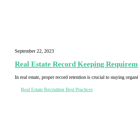
September 22, 2023
Real Estate Record Keeping Requirem
In real estate, proper record retention is crucial to staying orga
Real Estate Recruiting Best Practices