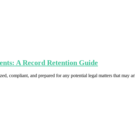
ents: A Record Retention Guide
nized, compliant, and prepared for any potential legal matters that may ar