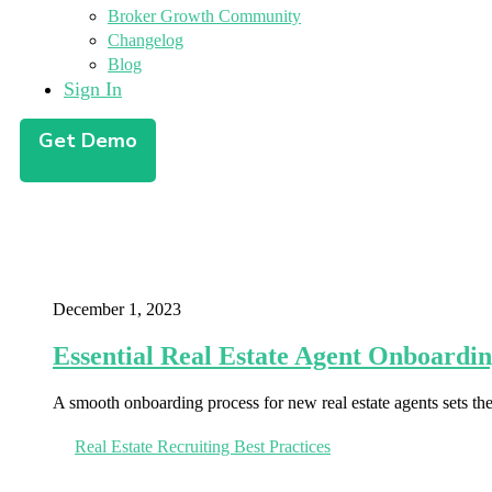
Broker Growth Community
Changelog
Blog
Sign In
Get Demo
December 1, 2023
Essential Real Estate Agent Onboardin
A smooth onboarding process for new real estate agents sets th
Real Estate Recruiting Best Practices