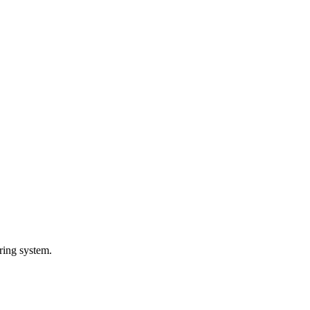
ring system.