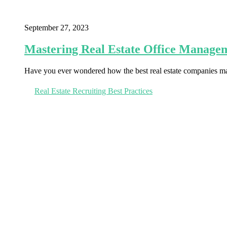
September 27, 2023
Mastering Real Estate Office Managem
Have you ever wondered how the best real estate companies man
Real Estate Recruiting Best Practices