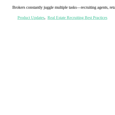
Brokers constantly juggle multiple tasks—recruiting agents, reta
Product Updates
,
Real Estate Recruiting Best Practices