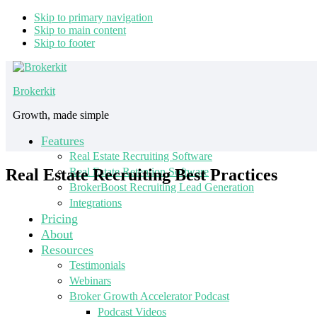
Skip to primary navigation
Skip to main content
Skip to footer
Brokerkit
Growth, made simple
Features
Real Estate Recruiting Software
Real Estate Recruiting Best Practices
Real Estate Retention Software
BrokerBoost Recruiting Lead Generation
Integrations
Pricing
About
Resources
Testimonials
Webinars
Broker Growth Accelerator Podcast
Podcast Videos