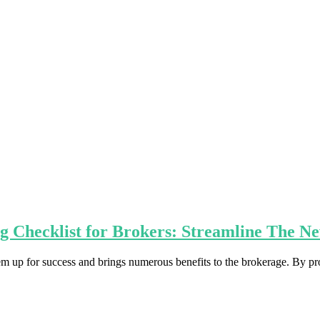
g Checklist for Brokers: Streamline The N
em up for success and brings numerous benefits to the brokerage. By pr