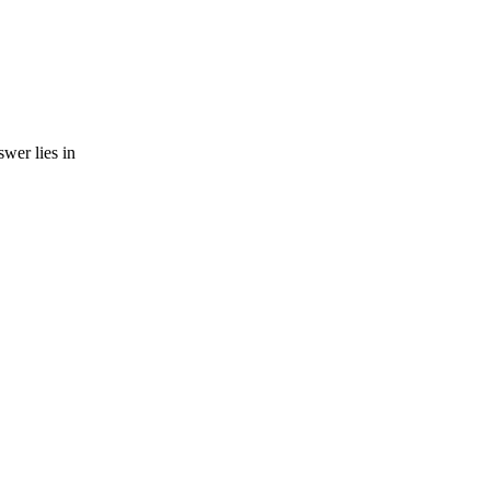
wer lies in