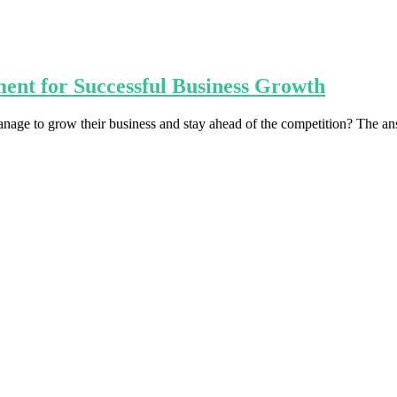
ent for Successful Business Growth
age to grow their business and stay ahead of the competition? The ans