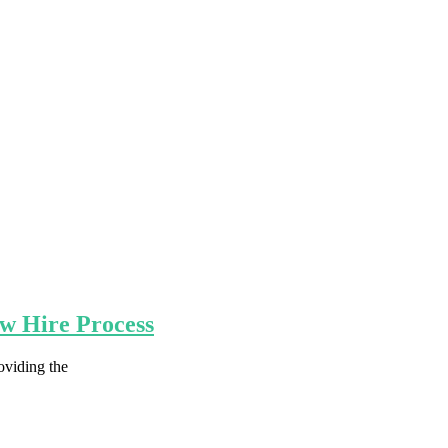
ew Hire Process
oviding the