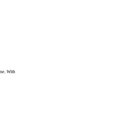
ise. With