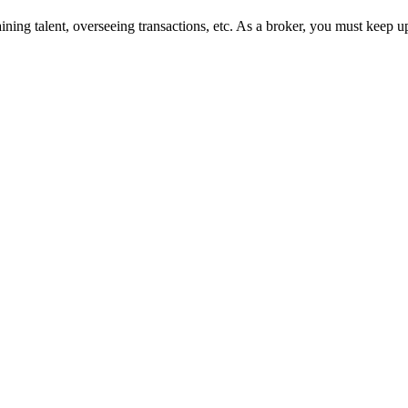
ining talent, overseeing transactions, etc. As a broker, you must keep u