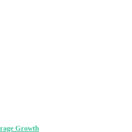
kerage Growth