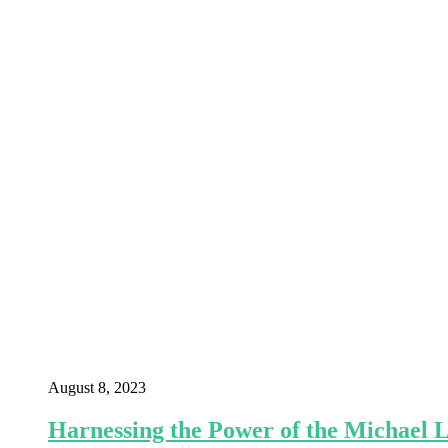
August 8, 2023
Harnessing the Power of the Michael 