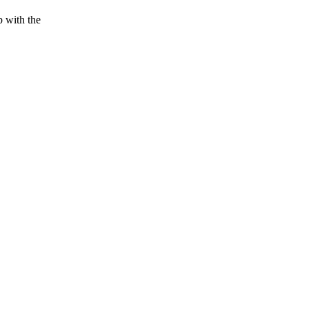
p with the