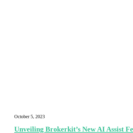
October 5, 2023
Unveiling Brokerkit’s New AI Assist 