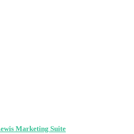
Lewis Marketing Suite