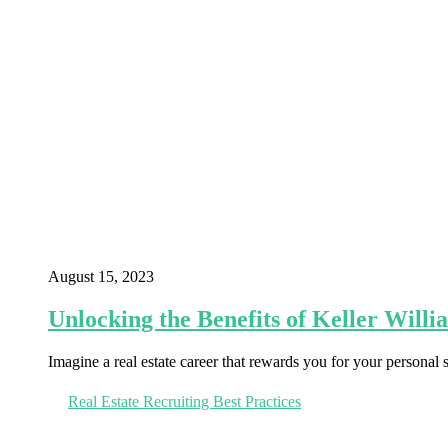
August 15, 2023
Unlocking the Benefits of Keller Willi
Imagine a real estate career that rewards you for your personal
Real Estate Recruiting Best Practices