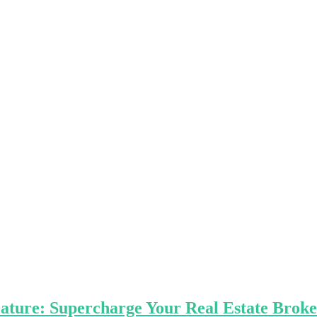
Feature: Supercharge Your Real Estate Bro