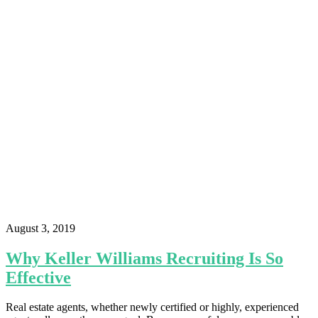
August 3, 2019
Why Keller Williams Recruiting Is So
Effective
Real estate agents, whether newly certified or highly, experienced