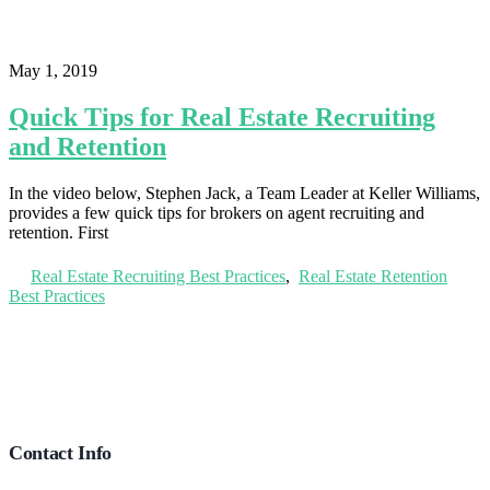
May 1, 2019
Quick Tips for Real Estate Recruiting
and Retention
In the video below, Stephen Jack, a Team Leader at Keller Williams,
provides a few quick tips for brokers on agent recruiting and
retention. First
Real Estate Recruiting Best Practices
,
Real Estate Retention
Best Practices
Footer
Contact Info