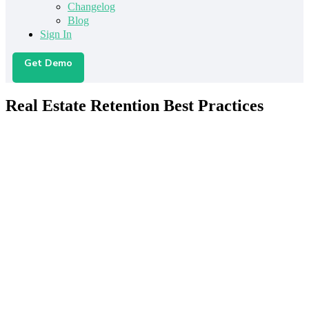
Changelog
Blog
Sign In
Get Demo
Real Estate Retention Best Practices