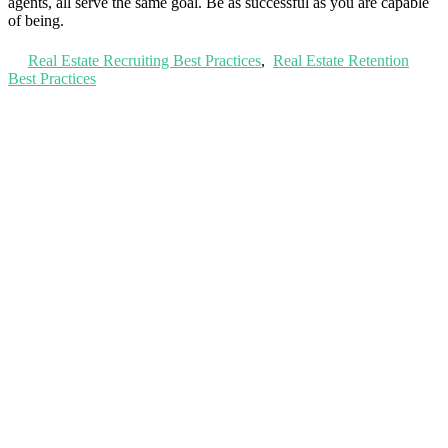
agents, all serve the same goal. Be as successful as you are capable
of being.
Real Estate Recruiting Best Practices
,
Real Estate Retention
Best Practices