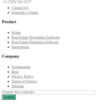
+1 (720) 741‑2157
Contact Us
Schedule a Demo
Product
Home
Real Estate Recruiting Software
Real Estate Retention Software
Integrations
Company
Testimonials
Blog
Privacy Policy
Terms of Service
Sitemap
Search
this
website