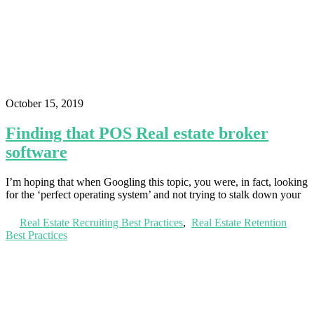
October 15, 2019
Finding that POS Real estate broker
software
I’m hoping that when Googling this topic, you were, in fact, looking
for the ‘perfect operating system’ and not trying to stalk down your
Real Estate Recruiting Best Practices
,
Real Estate Retention
Best Practices