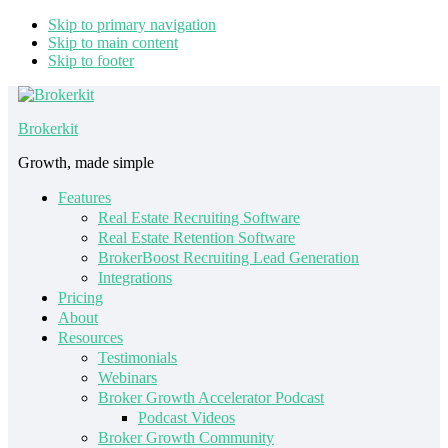
Skip to primary navigation
Skip to main content
Skip to footer
Brokerkit
Growth, made simple
Features
Real Estate Recruiting Software
Real Estate Retention Software
BrokerBoost Recruiting Lead Generation
Integrations
Pricing
About
Resources
Testimonials
Webinars
Broker Growth Accelerator Podcast
Podcast Videos
Broker Growth Community