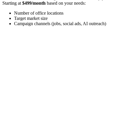
Starting at
$499/month
based on your needs:
Number of office locations
Target market size
Campaign channels (jobs, social ads, AI outreach)