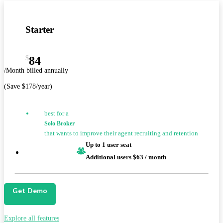
Starter
$
84
/Month billed annually
(Save $178/year)
best for a
Solo Broker
that wants to improve their agent recruiting and retention
Up to 1 user seat
Additional users $63 / month
Get Demo
Explore all features