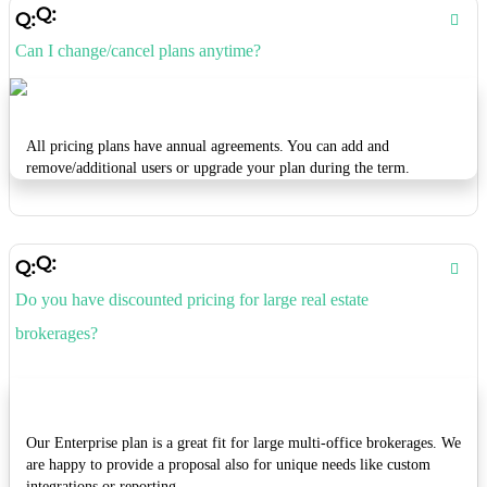
Can I change/cancel plans anytime?
All pricing plans have annual agreements. You can add and
remove/additional users or upgrade your plan during the term.
Do you have discounted pricing for large real estate
brokerages?
Our Enterprise plan is a great fit for large multi-office brokerages. We
are happy to provide a proposal also for unique needs like custom
integrations or reporting.