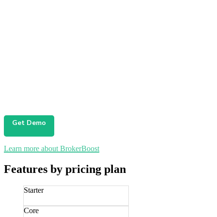
Get Demo
Learn more about BrokerBoost
Features by pricing plan
Starter
Core