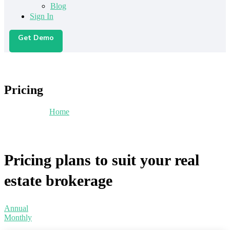
Blog
Sign In
Get Demo
Pricing
You are here:
Home
/
Pricing
Pricing plans to suit your real
estate brokerage
Annual
Monthly