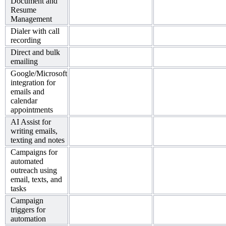
Document and
Resume
Management
Dialer with call
recording
Direct and bulk
emailing
Google/Microsoft
integration for
emails and
calendar
appointments
AI Assist for
writing emails,
texting and notes
Campaigns for
automated
outreach using
email, texts, and
tasks
Campaign
triggers for
automation