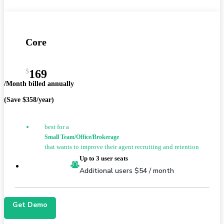
Core
$
169
/Month billed annually
(Save $358/year)
best for a
Small Team/Office/Brokerage
that wants to improve their agent recruiting and retention
Up to 3 user seats
Additional users $54 / month
Get Demo