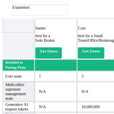
Expansion
Starter
Core
best for a
best for a Small
Solo Broker
Team/Office/Brokerag
Get Demo
Get Demo
Included in
Pricing Plans
User seats
1
3
Multi-office
superuser
N/A
N/A
management
seats
Generative AI
N/A
10,000,000
request tokens