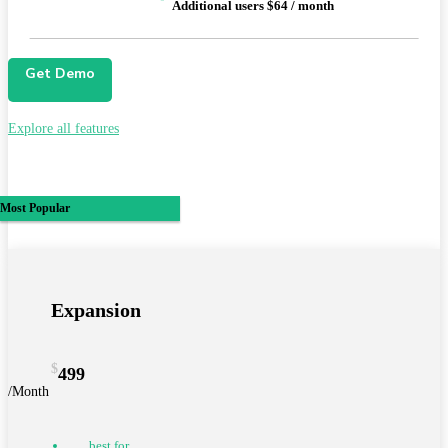
Additional users $64 / month
Get Demo
Explore all features
Most Popular
Expansion
$
499
/Month
best for