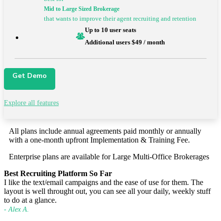
Mid to Large
Sized Brokerage
that wants to improve their agent recruiting and retention
Up to 10 user seats
Additional users $49 / month
Get Demo
Explore all features
All plans include annual agreements paid monthly or annually
with a
one-month upfront Implementation & Training Fee.
Enterprise plans are available for Large Multi-Office Brokerages
Best Recruiting Platform So Far
I like the text/email campaigns and the ease of use for them. The
layout is well throught out, you can see all your daily, weekly stuff
to do at a glance.
- Alex A.