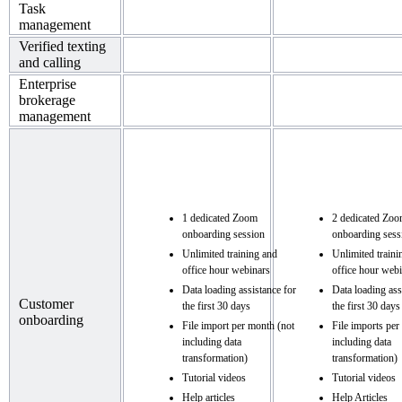
Task
management
Verified texting
and calling
Enterprise
brokerage
management
1 dedicated Zoom
2 dedicated Zo
onboarding session
onboarding sess
Unlimited training and
Unlimited traini
office hour webinars
office hour web
Data loading assistance for
Data loading ass
Customer
the first 30 days
the first 30 days
onboarding
File import per month (not
File imports per
including data
including data
transformation)
transformation)
Tutorial videos
Tutorial videos
Help articles
Help Articles