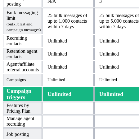
N/A
3
posting
Bulk messaging
25 bulk messages of
25 bulk messages of
limit
up to 1,000 contacts
up to 5,000 contacts
(bulk, blast and
within 7 days
within 7 days
campaign messages)
Recruiting
Unlimited
Unlimited
contacts
Retention agent
Unlimited
Unlimited
contacts
Agent/affiliate
Unlimited
Unlimited
referral accounts
Campaigns
Unlimited
Unlimited
Campaign
Unlimited
Unlimited
triggers
Features by
Pricing Plan
Manage agent
recruiting
Job posting