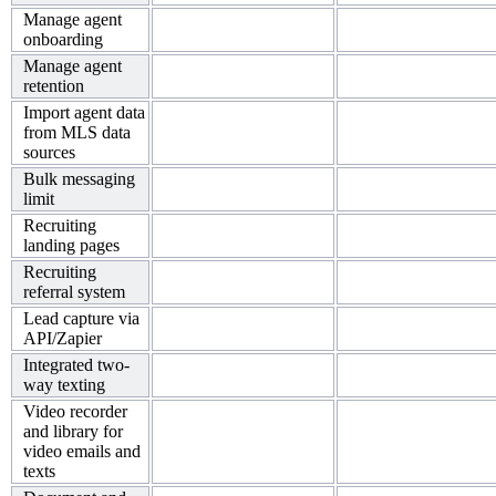
Manage agent
onboarding
Manage agent
retention
Import agent data
from MLS data
sources
Bulk messaging
limit
Recruiting
landing pages
Recruiting
referral system
Lead capture via
API/Zapier
Integrated two-
way texting
Video recorder
and library for
video emails and
texts