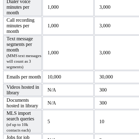
Dialer voice
minutes per
1,000
3,000
month
Call recording
minutes per
1,000
3,000
month
Text message
segments per
month
1,000
3,000
(MMS text messages
will count as 3
segments)
Emails per month
10,000
30,000
Videos hosted in
N/A
300
library
Documents
N/A
300
hosted in library
MLS import
search queries
5
10
(of up to 10k
contacts each)
Jobs for job