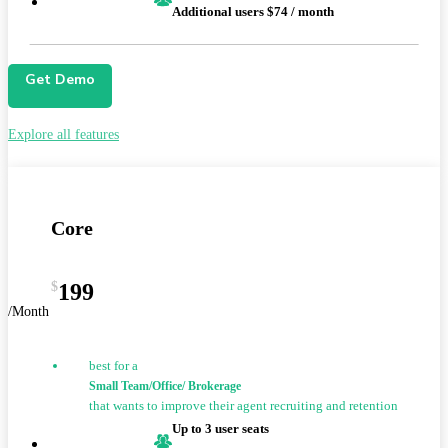
Additional users $74 / month
Get Demo
Explore all features
Core
$
199
/Month
best for a
Small Team/Office/ Brokerage
that wants to improve their agent recruiting and retention
Up to 3 user seats