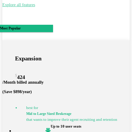
Explore all features
Most Popular
Expansion
$
424
/Month billed annually
(Save $898/year)
best for
Mid to Large Sized Brokerage
that wants to improve their agent recruiting and retention
Up to 10 user seats