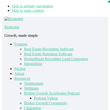
Skip to primary navigation
Skip to main content
Brokerkit
Growth, made simple
Features
Real Estate Recruiting Software
Real Estate Retention Software
BrokerBoost Recruiting Lead Generation
Integrations
Pricing
About
Resources
Testimonials
Webinars
Broker Growth Accelerator Podcast
Podcast Videos
Broker Growth Community
Changelog