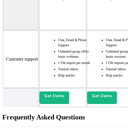
Chat, Email & Phone
Chat, Email & 
Support
Support
Unlimited group office
Unlimited group
hours webinars
hours sessions
Customer support
1 File import per month
2 File imports p
Tutorial videos
Tutorial videos
Help articles
Help articles
Get Demo
Get Demo
Frequently Asked Questions