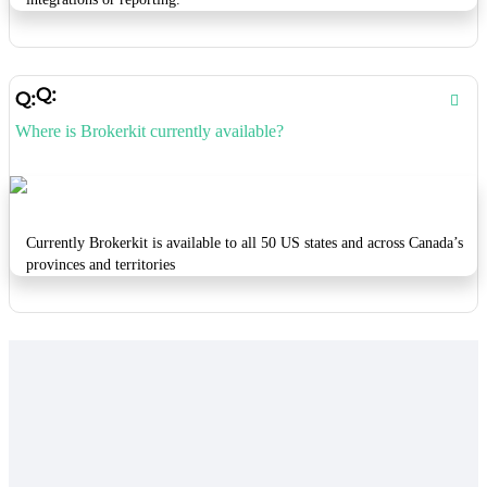
Where is Brokerkit currently available?
Currently Brokerkit is available to all 50 US states and across Canada’s
provinces and territories