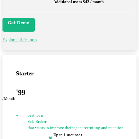
Additional users $42 / month
Get Demo
Explore all features
Starter
$
99
/Month
best for a
Solo Broker
that wants to improve their agent recruiting and retention
Up to 1 user seat