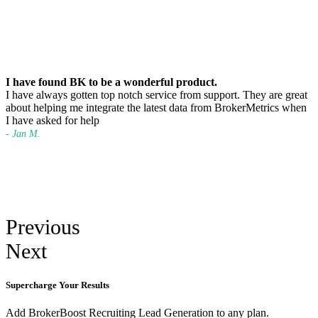
I have found BK to be a wonderful product.
I have always gotten top notch service from support. They are great
about helping me integrate the latest data from BrokerMetrics when
I have asked for help
- Jan M.
Previous
Next
Supercharge Your Results
Add BrokerBoost Recruiting Lead Generation to any plan.