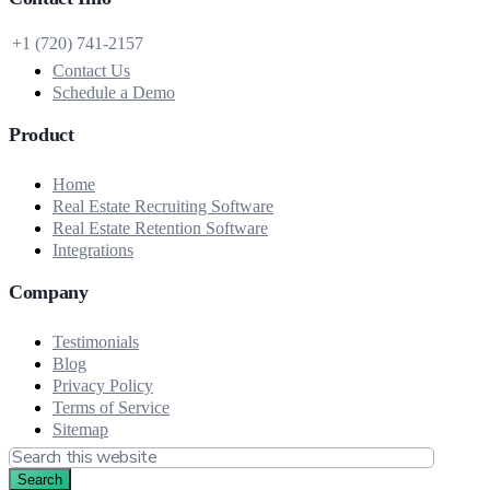
+1 (720) 741‑2157
Contact Us
Schedule a Demo
Product
Home
Real Estate Recruiting Software
Real Estate Retention Software
Integrations
Company
Testimonials
Blog
Privacy Policy
Terms of Service
Sitemap
Search
this