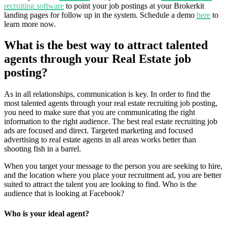
recruiting software
to point your job postings at your Brokerkit
landing pages for follow up in the system. Schedule a demo
here
to
learn more now.
What is the best way to attract talented
agents through your Real Estate job
posting?
As in all relationships, communication is key. In order to find the
most talented agents through your real estate recruiting job posting,
you need to make sure that you are communicating the right
information to the right audience. The best real estate recruiting job
ads are focused and direct. Targeted marketing and focused
advertising to real estate agents in all areas works better than
shooting fish in a barrel.
When you target your message to the person you are seeking to hire,
and the location where you place your recruitment ad, you are better
suited to attract the talent you are looking to find. Who is the
audience that is looking at Facebook?
Who is your ideal agent?