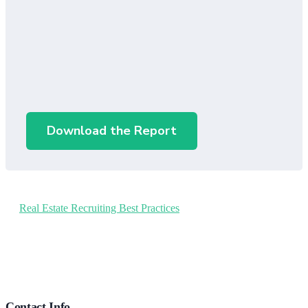
Download the Report
Real Estate Recruiting Best Practices
Footer
Contact Info