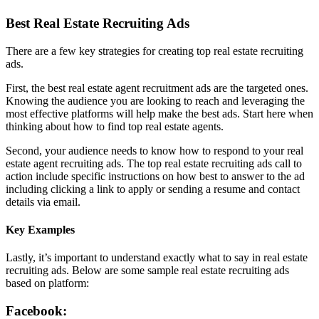
Best Real Estate Recruiting Ads
There are a few key strategies for creating top real estate recruiting
ads.
First, the best real estate agent recruitment ads are the targeted ones.
Knowing the audience you are looking to reach and leveraging the
most effective platforms will help make the best ads. Start here when
thinking about how to find top real estate agents.
Second, your audience needs to know how to respond to your real
estate agent recruiting ads. The top real estate recruiting ads call to
action include specific instructions on how best to answer to the ad
including clicking a link to apply or sending a resume and contact
details via email.
Key Examples
Lastly, it’s important to understand exactly what to say in real estate
recruiting ads. Below are some sample real estate recruiting ads
based on platform:
Facebook: