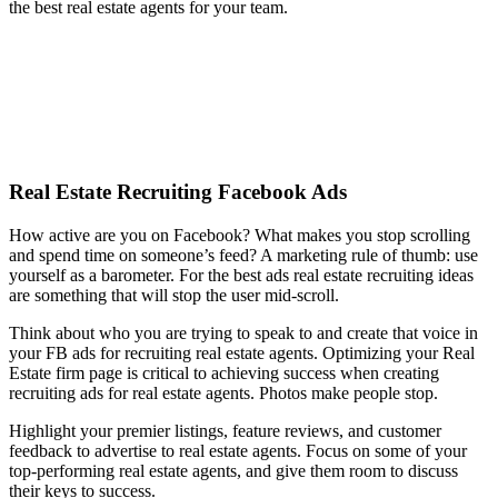
the best real estate agents for your team.
Real Estate Recruiting Facebook Ads
How active are you on Facebook? What makes you stop scrolling
and spend time on someone’s feed? A marketing rule of thumb: use
yourself as a barometer. For the best ads real estate recruiting ideas
are something that will stop the user mid-scroll.
Think about who you are trying to speak to and create that voice in
your FB ads for recruiting real estate agents. Optimizing your Real
Estate firm page is critical to achieving success when creating
recruiting ads for real estate agents. Photos make people stop.
Highlight your premier listings, feature reviews, and customer
feedback to advertise to real estate agents. Focus on some of your
top-performing real estate agents, and give them room to discuss
their keys to success.