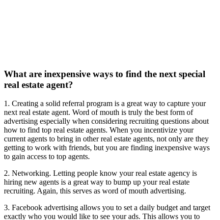
What are inexpensive ways to find the next special
real estate agent?
1. Creating a solid referral program is a great way to capture your
next real estate agent. Word of mouth is truly the best form of
advertising especially when considering recruiting questions about
how to find top real estate agents. When you incentivize your
current agents to bring in other real estate agents, not only are they
getting to work with friends, but you are finding inexpensive ways
to gain access to top agents.
2. Networking. Letting people know your real estate agency is
hiring new agents is a great way to bump up your real estate
recruiting. Again, this serves as word of mouth advertising.
3. Facebook advertising allows you to set a daily budget and target
exactly who you would like to see your ads. This allows you to