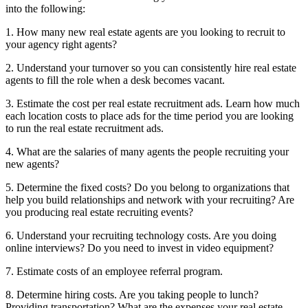
into the following:
1. How many new real estate agents are you looking to recruit to
your agency right agents?
2. Understand your turnover so you can consistently hire real estate
agents to fill the role when a desk becomes vacant.
3. Estimate the cost per real estate recruitment ads. Learn how much
each location costs to place ads for the time period you are looking
to run the real estate recruitment ads.
4. What are the salaries of many agents the people recruiting your
new agents?
5. Determine the fixed costs? Do you belong to organizations that
help you build relationships and network with your recruiting? Are
you producing real estate recruiting events?
6. Understand your recruiting technology costs. Are you doing
online interviews? Do you need to invest in video equipment?
7. Estimate costs of an employee referral program.
8. Determine hiring costs. Are you taking people to lunch?
Providing transportation? What are the expenses your real estate