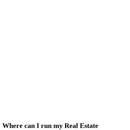
Where can I run my Real Estate