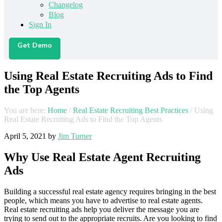
Changelog
Blog
Sign In
Get Demo
Using Real Estate Recruiting Ads to Find
the Top Agents
You are here:
Home
/
Real Estate Recruiting Best Practices
/
Using
Real Estate Recruiting Ads to Find the Top Agents
April 5, 2021
by
Jim Turner
Why Use Real Estate Agent Recruiting
Ads
Building a successful real estate agency requires bringing in the best
people, which means you have to advertise to real estate agents.
Real estate recruiting ads help you deliver the message you are
trying to send out to the appropriate recruits. Are you looking to find