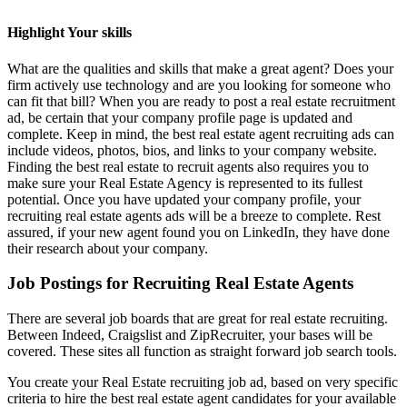
Highlight Your skills
What are the qualities and skills that make a great agent? Does your
firm actively use technology and are you looking for someone who
can fit that bill? When you are ready to post a real estate recruitment
ad, be certain that your company profile page is updated and
complete. Keep in mind, the best real estate agent recruiting ads can
include videos, photos, bios, and links to your company website.
Finding the best real estate to recruit agents also requires you to
make sure your Real Estate Agency is represented to its fullest
potential. Once you have updated your company profile, your
recruiting real estate agents ads will be a breeze to complete. Rest
assured, if your new agent found you on LinkedIn, they have done
their research about your company.
Job Postings for Recruiting Real Estate Agents
There are several job boards that are great for real estate recruiting.
Between Indeed, Craigslist and ZipRecruiter, your bases will be
covered. These sites all function as straight forward job search tools.
You create your Real Estate recruiting job ad, based on very specific
criteria to hire the best real estate agent candidates for your available