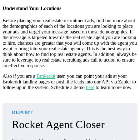
Understand Your Locations
Before placing your real estate recruitment ads, find out more about
the demographics of each of the locations you are looking to place
your ads and target your message based on those demographics. If
the message is targeted towards the real estate agent you are looking
to hire, chances are greater that you will come up with the agent you
want to bring into your real estate agency. This is the best way to
think about how to find top real estate agents. In addition, always be
sure to leverage top real estate recruiting ads call to action to ensure
an effective response.
Also if you are a
Brokerkit
user, you can point your ads at your
Brokerkit landing pages or push the leads into our API via Zapier to
follow up in the system. Schedule a demo
here
to learn more now.
REPORT
Rocket Agent Closer