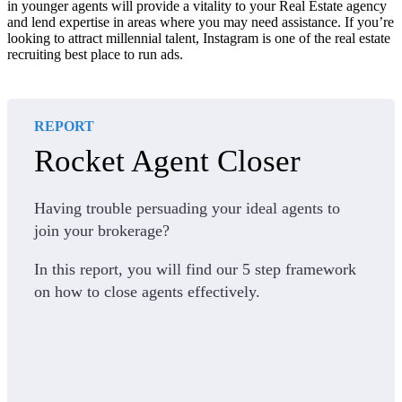
in younger agents will provide a vitality to your Real Estate agency
and lend expertise in areas where you may need assistance. If you’re
looking to attract millennial talent, Instagram is one of the real estate
recruiting best place to run ads.
REPORT
Rocket Agent Closer
Having trouble persuading your ideal agents to
join your brokerage?
In this report, you will find our 5 step framework
on how to close agents effectively.