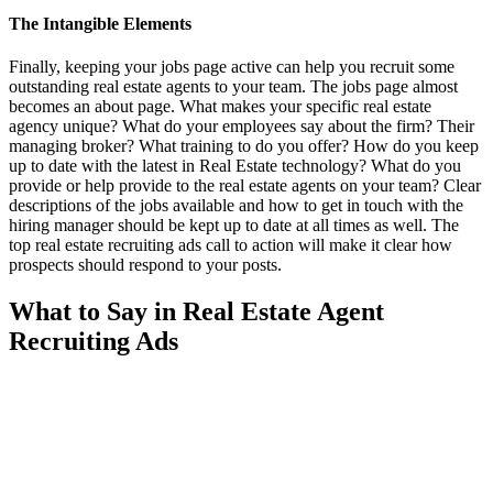
The Intangible Elements
Finally, keeping your jobs page active can help you recruit some
outstanding real estate agents to your team. The jobs page almost
becomes an about page. What makes your specific real estate
agency unique? What do your employees say about the firm? Their
managing broker? What training to do you offer? How do you keep
up to date with the latest in Real Estate technology? What do you
provide or help provide to the real estate agents on your team? Clear
descriptions of the jobs available and how to get in touch with the
hiring manager should be kept up to date at all times as well. The
top real estate recruiting ads call to action will make it clear how
prospects should respond to your posts.
What to Say in Real Estate Agent
Recruiting Ads