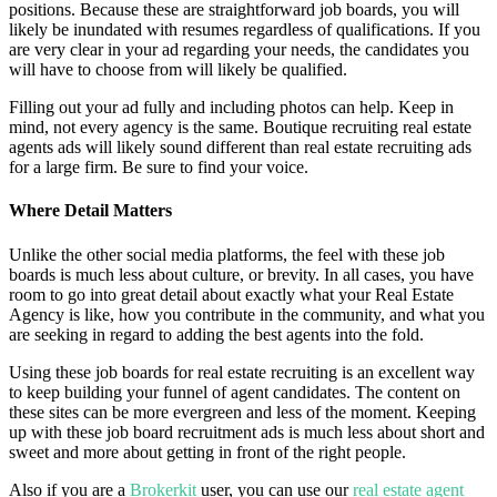
positions. Because these are straightforward job boards, you will
likely be inundated with resumes regardless of qualifications. If you
are very clear in your ad regarding your needs, the candidates you
will have to choose from will likely be qualified.
Filling out your ad fully and including photos can help. Keep in
mind, not every agency is the same. Boutique recruiting real estate
agents ads will likely sound different than real estate recruiting ads
for a large firm. Be sure to find your voice.
Where Detail Matters
Unlike the other social media platforms, the feel with these job
boards is much less about culture, or brevity. In all cases, you have
room to go into great detail about exactly what your Real Estate
Agency is like, how you contribute in the community, and what you
are seeking in regard to adding the best agents into the fold.
Using these job boards for real estate recruiting is an excellent way
to keep building your funnel of agent candidates. The content on
these sites can be more evergreen and less of the moment. Keeping
up with these job board recruitment ads is much less about short and
sweet and more about getting in front of the right people.
Also if you are a
Brokerkit
user, you can use our
real estate agent