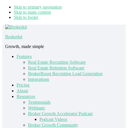
Skip to primary navigation
Skip to main content
Skip to footer
Brokerkit
Growth, made simple
Features
Real Estate Recruiting Software
Real Estate Retention Software
BrokerBoost Recruiting Lead Generation
Integrations
Pricing
About
Resources
Testimonials
Webinars
Broker Growth Accelerator Podcast
Podcast Videos
Broker Growth Community