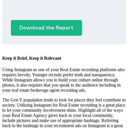
Download the Report
Keep it Brief, Keep it Relevant
Using Instagram as one of your Real Estate recruiting platforms also
requires brevity. Younger recruits prefer truth and transparency.
While Instagram allows you to build your culture online through
photos, it also requires that you speak to the audience including in
your real estate brokerage agent recruiting ads.
The Gen Y population tends to look for places they feel contribute to
society. Utilizing Instagram for Real Estate recruiting is a great place
to let your community involvement shine. Highlight all of the ways
your Real Estate Agency gives back to your local community,
include pictures and make use of appropriate hashtags. Referring
back to the hashtags in your recruitment ads on Instagram is a great