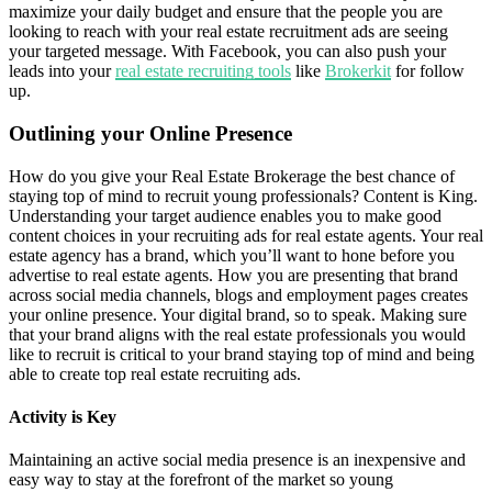
maximize your daily budget and ensure that the people you are
looking to reach with your real estate recruitment ads are seeing
your targeted message. With Facebook, you can also push your
leads into your
real estate recruiting tools
like
Brokerkit
for follow
up.
Outlining your Online Presence
How do you give your Real Estate Brokerage the best chance of
staying top of mind to recruit young professionals? Content is King.
Understanding your target audience enables you to make good
content choices in your recruiting ads for real estate agents. Your real
estate agency has a brand, which you’ll want to hone before you
advertise to real estate agents. How you are presenting that brand
across social media channels, blogs and employment pages creates
your online presence. Your digital brand, so to speak. Making sure
that your brand aligns with the real estate professionals you would
like to recruit is critical to your brand staying top of mind and being
able to create top real estate recruiting ads.
Activity is Key
Maintaining an active social media presence is an inexpensive and
easy way to stay at the forefront of the market so young