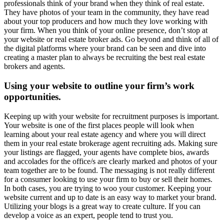
professionals think of your brand when they think of real estate.
They have photos of your team in the community, they have read
about your top producers and how much they love working with
your firm. When you think of your online presence, don’t stop at
your website or real estate broker ads. Go beyond and think of all of
the digital platforms where your brand can be seen and dive into
creating a master plan to always be recruiting the best real estate
brokers and agents.
Using your website to outline your firm’s work
opportunities.
Keeping up with your website for recruitment purposes is important.
Your website is one of the first places people will look when
learning about your real estate agency and where you will direct
them in your real estate brokerage agent recruiting ads. Making sure
your listings are flagged, your agents have complete bios, awards
and accolades for the office/s are clearly marked and photos of your
team together are to be found. The messaging is not really different
for a consumer looking to use your firm to buy or sell their homes.
In both cases, you are trying to woo your customer. Keeping your
website current and up to date is an easy way to market your brand.
Utilizing your blogs is a great way to create culture. If you can
develop a voice as an expert, people tend to trust you.