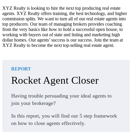
XYZ Realty is looking to hire the next top producing real estate
agents. XYZ Realty offers training, the best technology, and higher
commission splits. We want to turn all of our real estate agents into
top producers. Our team of managing brokers provides coaching
from the very basics like how to hold a successful open house, to
working with buyers out of state and listing and marketing high
dollar homes. Our agents’ success is our success. Join the team at
XYZ Realty to become the next top-selling real estate agent.
REPORT
Rocket Agent Closer
Having trouble persuading your ideal agents to
join your brokerage?
In this report, you will find our 5 step framework
on how to close agents effectively.