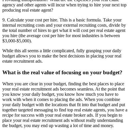
agency and other agents will incur when trying to hire your next top
producing real estate agent?
9. Calculate your cost per hire. This is a basic formula. Take your
internal recruiting costs and your external recruiting costs, divide by
the total number of hires to get what it will cost per real estate agent
you hire (the average cost per hire for most industries is between
$3,000-$5,000).
While this all seems a little complicated, fully grasping your daily
budget allows you to make the best decisions in placing your real
estate recruitment ads.
What is the real value of focusing on your budget?
When you are clear in your budget, finding the best places to place
your real estate recruitment ads becomes seamless. At the point that
you know your daily budget, you know how much you have to
work with when it comes to placing the ads. When you combine
your daily budget with the locations that fit into that budget and put
together targeted messaging to find top real estate agents, you have a
recipe for success with your real estate broker ads. If you begin to
place your real estate recruitment ads without really understanding
the budget, you may end up wasting a lot of time and money.