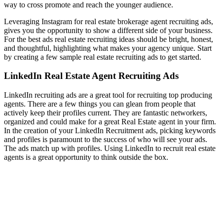
way to cross promote and reach the younger audience.
Leveraging Instagram for real estate brokerage agent recruiting ads,
gives you the opportunity to show a different side of your business.
For the best ads real estate recruiting ideas should be bright, honest,
and thoughtful, highlighting what makes your agency unique. Start
by creating a few sample real estate recruiting ads to get started.
LinkedIn Real Estate Agent Recruiting Ads
LinkedIn recruiting ads are a great tool for recruiting top producing
agents. There are a few things you can glean from people that
actively keep their profiles current. They are fantastic networkers,
organized and could make for a great Real Estate agent in your firm.
In the creation of your LinkedIn Recruitment ads, picking keywords
and profiles is paramount to the success of who will see your ads.
The ads match up with profiles. Using LinkedIn to recruit real estate
agents is a great opportunity to think outside the box.