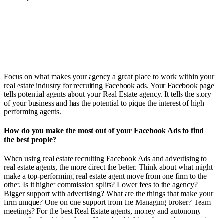
Focus on what makes your agency a great place to work within your
real estate industry for recruiting Facebook ads. Your Facebook page
tells potential agents about your Real Estate agency. It tells the story
of your business and has the potential to pique the interest of high
performing agents.
How do you make the most out of your Facebook Ads to find
the best people?
When using real estate recruiting Facebook Ads and advertising to
real estate agents, the more direct the better. Think about what might
make a top-performing real estate agent move from one firm to the
other. Is it higher commission splits? Lower fees to the agency?
Bigger support with advertising? What are the things that make your
firm unique? One on one support from the Managing broker? Team
meetings? For the best Real Estate agents, money and autonomy