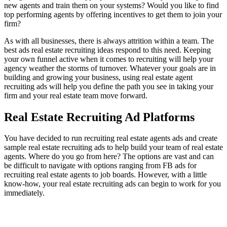
new agents and train them on your systems? Would you like to find
top performing agents by offering incentives to get them to join your
firm?
As with all businesses, there is always attrition within a team. The
best ads real estate recruiting ideas respond to this need. Keeping
your own funnel active when it comes to recruiting will help your
agency weather the storms of turnover. Whatever your goals are in
building and growing your business, using real estate agent
recruiting ads will help you define the path you see in taking your
firm and your real estate team move forward.
Real Estate Recruiting Ad Platforms
You have decided to run recruiting real estate agents ads and create
sample real estate recruiting ads to help build your team of real estate
agents. Where do you go from here? The options are vast and can
be difficult to navigate with options ranging from FB ads for
recruiting real estate agents to job boards. However, with a little
know-how, your real estate recruiting ads can begin to work for you
immediately.