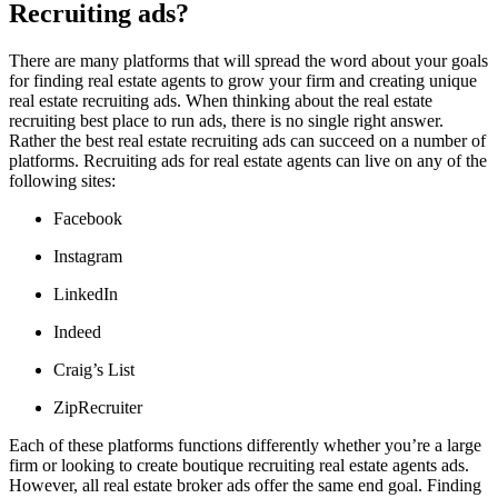
Recruiting ads?
There are many platforms that will spread the word about your goals
for finding real estate agents to grow your firm and creating unique
real estate recruiting ads. When thinking about the real estate
recruiting best place to run ads, there is no single right answer.
Rather the best real estate recruiting ads can succeed on a number of
platforms. Recruiting ads for real estate agents can live on any of the
following sites:
Facebook
Instagram
LinkedIn
Indeed
Craig’s List
ZipRecruiter
Each of these platforms functions differently whether you’re a large
firm or looking to create boutique recruiting real estate agents ads.
However, all real estate broker ads offer the same end goal. Finding