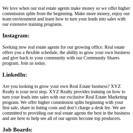
We love when our real estate agents make money so we offer higher
commission splits from the beginning. Make more money, enjoy our
team environment and learn how to turn your leads into sales with
our extensive training programs.
Instagram:
Seeking new real estate agents for our growing office. Real estate
offers you a flexible schedule, the ability to grow your own business
and give back to your community with our Community Shares
program. Join us today.
LinkedIn:
Are you looking to grow your own Real Estate business? XYZ
Realty is your next stop. XYZ Realty provides training on how to
turn your leads into sales with our exclusive Real Estate Marketing
program. We offer higher commission splits beginning with your
first sale, share in listing costs and don’t charge a desk fee. We are
committed to providing our real estate agents the best in the business
and are here to help see all of our agents become top producers.
Job Boards: