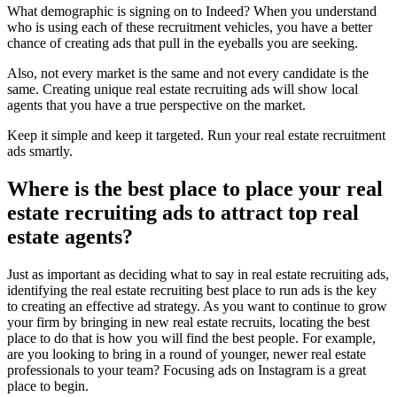
What demographic is signing on to Indeed? When you understand
who is using each of these recruitment vehicles, you have a better
chance of creating ads that pull in the eyeballs you are seeking.
Also, not every market is the same and not every candidate is the
same. Creating unique real estate recruiting ads will show local
agents that you have a true perspective on the market.
Keep it simple and keep it targeted. Run your real estate recruitment
ads smartly.
Where is the best place to place your real
estate recruiting ads to attract top real
estate agents?
Just as important as deciding what to say in real estate recruiting ads,
identifying the real estate recruiting best place to run ads is the key
to creating an effective ad strategy. As you want to continue to grow
your firm by bringing in new real estate recruits, locating the best
place to do that is how you will find the best people. For example,
are you looking to bring in a round of younger, newer real estate
professionals to your team? Focusing ads on Instagram is a great
place to begin.