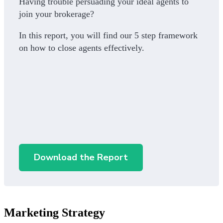
Having trouble persuading your ideal agents to
join your brokerage?
In this report, you will find our 5 step framework
on how to close agents effectively.
Download the Report
Marketing Strategy