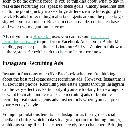
seem to be the driving force. If you’re thinking about what to say in
real estate recruiting ads, speak to these goals. Catchy headlines that
cut to the point quickly make a huge difference in who is going to
react. FB ads for recruiting real estate agents are not the place to get
shy with your approach. Be as direct as possible, cut to the chase
and watch your agent funnel grow.
Also if you are a
Brokerkit
user, you can use our
real estate
recruiting software
to point your Facebook Ads at your Brokerkit
landing pages or push the leads into our API via Zapier to follow up
in the system. Schedule a demo
here
to learn more now.
Instagram Recruiting Ads
Instagram functions much like Facebook when you’re thinking
about the best real estate agent recruiting ads. However, Instagram is
all about the photos. Recruiting real estate agents through Instagram
can be very effective. Particularly if you are looking for new agents
or want to create unique real estate recruiting ads or boutique
recruiting real estate agents ads. Instagram is where you can present
your Agency’s style.
Younger populations tend to use Instagram as their go-to social
media of choice, which makes it a great option for finding hungry,
ambitious young Real Estate agents ready for a challenge. Bringing