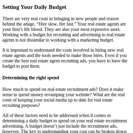
Setting Your Daily Budget
There are very real costs to bringing in new people and reason
behind the adage, “Hire slow, fire fast.” Your real estate agents are
your firm’s life blood. They are also your most expensive asset.
Working with a budget for recruiting and advertising to real estate
agents is not dissimilar to working with a marketing budget.
It is important to understand the costs involved in hiring new real
estate agents and the tools needed to make those hires. Even if you
create the best real estate agent recruiting ads, you have to have the
budget to post them.
Determining the right spend
How much to spend on real estate recruitment ads? Does it make
sense to spend money revamping your website? What are the real
costs of keeping your social media up to date for real estate
recruiting purposes?
All of these factors need to be addressed when it comes to
determining a daily budget to spend on your real estate recruitment
advertising. A budget doesn’t just include the recruitment ads,
however. The key to understanding your cost can be broken down