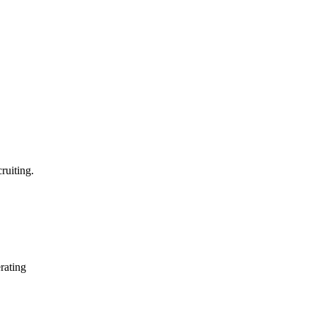
ruiting.
erating