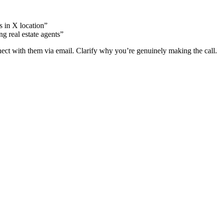
s in X location”
g real estate agents”
nect with them via email. Clarify why you’re genuinely making the call.