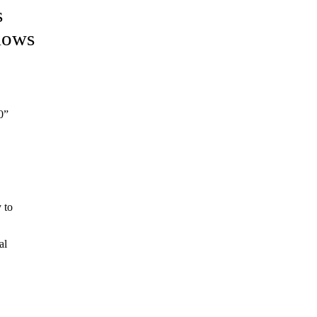
s
llows
0”
 to
al