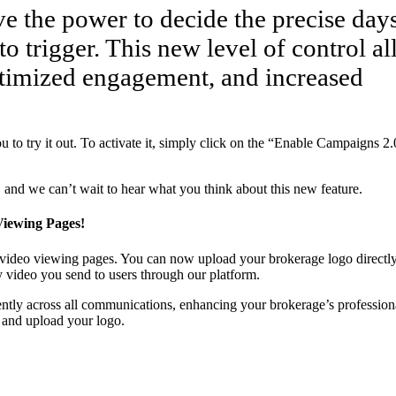
 the power to decide the precise day
o trigger. This new level of control a
timized engagement, and increased
 to try it out. To activate it, simply click on the “Enable Campaigns 2.
and we can’t wait to hear what you think about this new feature.
iewing Pages!
 video viewing pages. You can now upload your brokerage logo directly
y video you send to users through our platform.
ently across all communications, enhancing your brokerage’s profession
s and upload your logo.