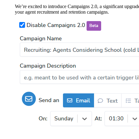
We’re excited to introduce Campaigns 2.0, a significant upgra
your agent recruitment and retention campaigns.