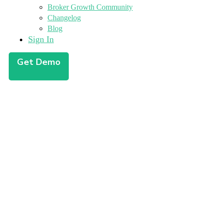
Broker Growth Community
Changelog
Blog
Sign In
Get Demo