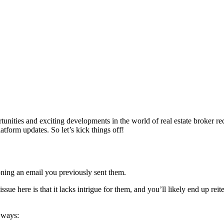
unities and exciting developments in the world of real estate broker rec
atform updates. So let’s kick things off!
oning an email you previously sent them.
ue here is that it lacks intrigue for them, and you’ll likely end up reit
l ways: