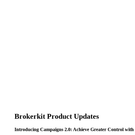
Brokerkit Product Updates
Introducing Campaigns 2.0: Achieve Greater Control wi