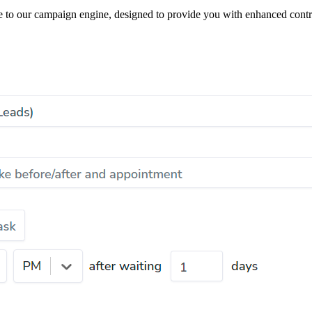
de to our campaign engine, designed to provide you with enhanced contr