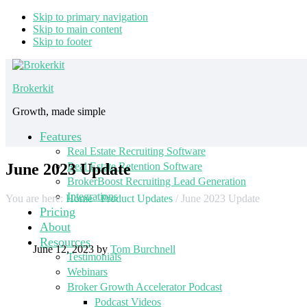
Skip to primary navigation
Skip to main content
Skip to footer
Brokerkit
Growth, made simple
Features
Real Estate Recruiting Software
June 2023 Update
Real Estate Retention Software
BrokerBoost Recruiting Lead Generation
Integrations
You are here:
Home
/
Product Updates
/
June 2023 Update
Pricing
About
Resources
June 12, 2023
by
Tom Burchnell
Testimonials
Webinars
Broker Growth Accelerator Podcast
Podcast Videos