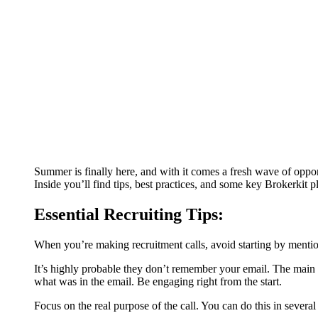
Summer is finally here, and with it comes a fresh wave of opport
Inside you’ll find tips, best practices, and some key Brokerkit pl
Essential Recruiting Tips:
When you’re making recruitment calls, avoid starting by menti
It’s highly probable they don’t remember your email. The main iss
what was in the email. Be engaging right from the start.
Focus on the real purpose of the call. You can do this in severa