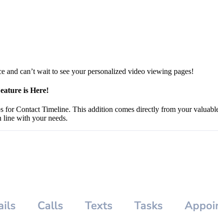
 and can’t wait to see your personalized video viewing pages!
eature is Here!
abs for Contact Timeline. This addition comes directly from your valuabl
 line with your needs.