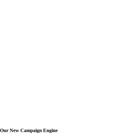
th Our New Campaign Engine