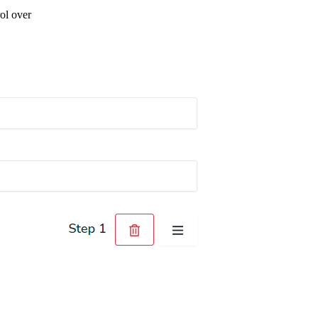
ol over