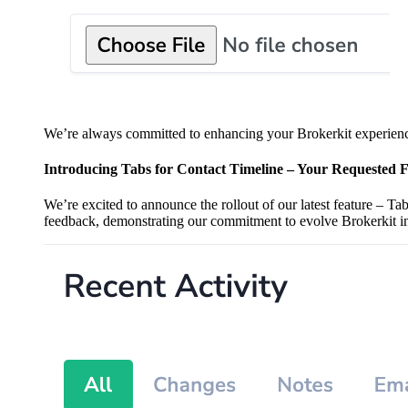
We’re always committed to enhancing your Brokerkit experience
Introducing Tabs for Contact Timeline – Your Requested F
We’re excited to announce the rollout of our latest feature – T
feedback, demonstrating our commitment to evolve Brokerkit in