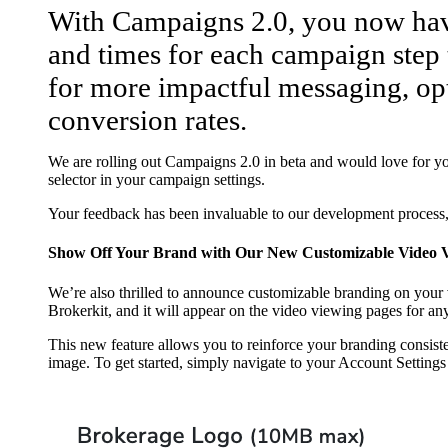
With Campaigns 2.0, you now have
and times for each campaign step t
for more impactful messaging, op
conversion rates.
We are rolling out Campaigns 2.0 in beta and would love for you
selector in your campaign settings.
Your feedback has been invaluable to our development process, 
Show Off Your Brand with Our New Customizable Video V
We’re also thrilled to announce customizable branding on your
Brokerkit, and it will appear on the video viewing pages for an
This new feature allows you to reinforce your branding consist
image. To get started, simply navigate to your Account Setting