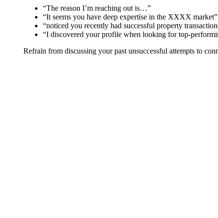
“The reason I’m reaching out is…”
“It seems you have deep expertise in the XXXX market”
“noticed you recently had successful property transaction
“I discovered your profile when looking for top-performin
Refrain from discussing your past unsuccessful attempts to con