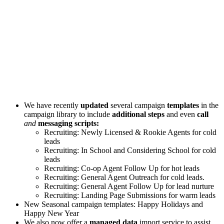
We have recently
updated
several campaign
templates
in the
campaign library to include
additional steps
and even
call
and
messaging scripts:
Recruiting: Newly Licensed & Rookie Agents for cold
leads
Recruiting: In School and Considering School for cold
leads
Recruiting: Co-op Agent Follow Up for hot leads
Recruiting: General Agent Outreach for cold leads.
Recruiting: General Agent Follow Up for lead nurture
Recruiting: Landing Page Submissions for warm leads
New Seasonal campaign templates: Happy Holidays and
Happy New Year
We also now offer a
managed data
import service to assist