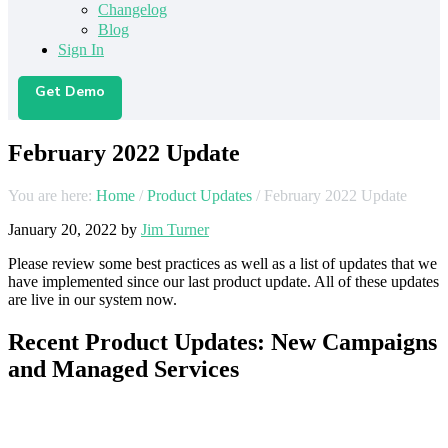
Changelog
Blog
Sign In
Get Demo
February 2022 Update
You are here:
Home
/
Product Updates
/
February 2022 Update
January 20, 2022
by
Jim Turner
Please review some best practices as well as a list of updates that we
have implemented since our last product update. All of these updates
are live in our system now.
Recent Product Updates: New Campaigns
and Managed Services