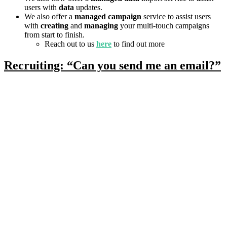
users with
data
updates.
We also offer a
managed campaign
service to assist users
with
creating
and
managing
your multi-touch campaigns
from start to finish.
Reach out to us
here
to find out more
Recruiting: “Can you send me an email?”