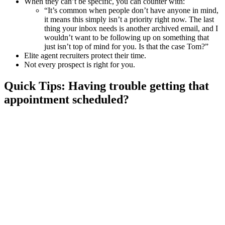
When they can’t be specific, you can counter with:
“It’s common when people don’t have anyone in mind,
it means this simply isn’t a priority right now. The last
thing your inbox needs is another archived email, and I
wouldn’t want to be following up on something that
just isn’t top of mind for you. Is that the case Tom?”
Elite agent recruiters protect their time.
Not every prospect is right for you.
Quick Tips: Having trouble getting that
appointment scheduled?