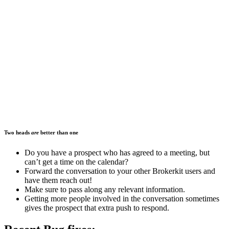
Two heads
are
better than one
Do you have a prospect who has agreed to a meeting, but
can’t get a time on the calendar?
Forward the conversation to your other Brokerkit users and
have them reach out!
Make sure to pass along any relevant information.
Getting more people involved in the conversation sometimes
gives the prospect that extra push to respond.