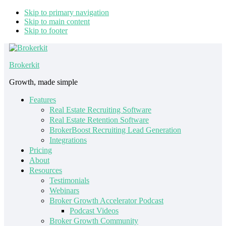
Skip to primary navigation
Skip to main content
Skip to footer
Brokerkit
Growth, made simple
Features
Real Estate Recruiting Software
Real Estate Retention Software
BrokerBoost Recruiting Lead Generation
Integrations
Pricing
About
Resources
Testimonials
Webinars
Broker Growth Accelerator Podcast
Podcast Videos
Broker Growth Community