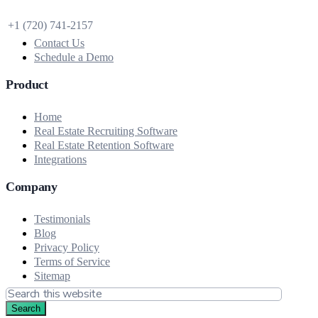
+1 (720) 741‑2157
Contact Us
Schedule a Demo
Product
Home
Real Estate Recruiting Software
Real Estate Retention Software
Integrations
Company
Testimonials
Blog
Privacy Policy
Terms of Service
Sitemap
Search
this