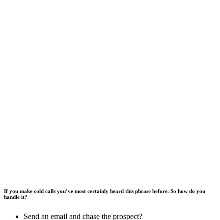
If you make cold calls you’ve most certainly heard this phrase before. So how do you
handle it?
Send an email and chase the prospect?