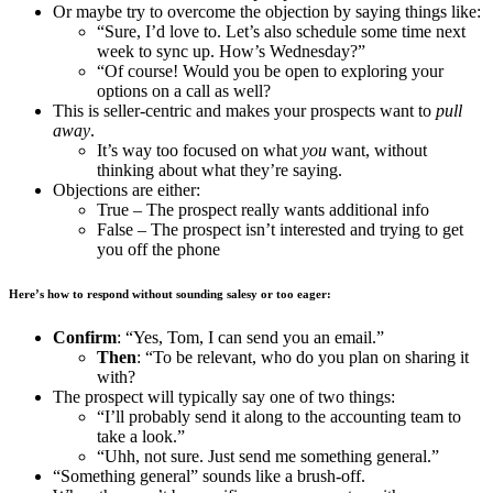
Or maybe try to overcome the objection by saying things like:
“Sure, I’d love to. Let’s also schedule some time next
week to sync up. How’s Wednesday?”
“Of course! Would you be open to exploring your
options on a call as well?
This is seller-centric and makes your prospects want to
pull
away
.
It’s way too focused on what
you
want, without
thinking about what they’re saying.
Objections are either:
True – The prospect really wants additional info
False – The prospect isn’t interested and trying to get
you off the phone
Here’s how to respond without sounding salesy or too eager:
Confirm
: “Yes, Tom, I can send you an email.”
Then
: “To be relevant, who do you plan on sharing it
with?
The prospect will typically say one of two things:
“I’ll probably send it along to the accounting team to
take a look.”
“Uhh, not sure. Just send me something general.”
“Something general” sounds like a brush-off.