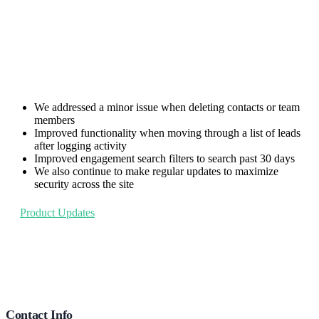
We addressed a minor issue when deleting contacts or team
members
Improved functionality when moving through a list of leads
after logging activity
Improved engagement search filters to search past 30 days
We also continue to make regular updates to maximize
security across the site
Product Updates
Footer
Contact Info