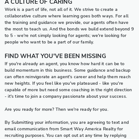
A CULTURE OF CARING
Work is a part of life, not all of it. We strive to create a
collaborative culture where learning goes both ways. For all
the training and guidance we provide, our agents often have
the most to teach us. And the bonds we build extend beyond 9
to 5 - we're not simply looking for agents; we're looking for
people who want to be a part of our family.
FIND WHAT YOU'VE BEEN MISSING
If you're already an agent, you know how hard it can be to
build momentum in this business. Some guidance and backup
can often reinvigorate an agent's career and help them reach
new heights. If you feel like you've plateaued - like you're
capable of more but need some coaching in the right direction
- it's time to join a company passionate about your success.
Are you ready for more? Then we're ready for you.
By Submitting your information, you are agreeing to text and
email communication from Smart Way America Realty for
recruiting purposes. You can opt out at any time by replying