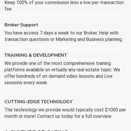
Keep 100% of your commission less a low per-transaction
fee
Broker Support
You have access 7 days a week to our Broker, Help with
transaction questions or Marketing and Business planning
TRAINING & DEVELOPMENT
We provide one of the most comprehensive training
platforms available on virtually any real estate topic. We
offer hundreds of on-demand video lessons and Live
sessions every week.
CUTTING-EDGE TECHNOLOGY
The technology we provide would typically cost $1000 per
month or more! Contact us today for a full overview.