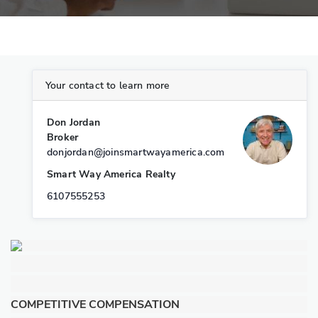
Your contact to learn more
Don Jordan
Broker
donjordan@joinsmartwayamerica.com
Smart Way America Realty
6107555253
COMPETITIVE COMPENSATION