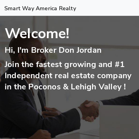
Smart Way America Realty
Welcome!
Hi, I'm Broker Don Jordan
Join the fastest growing and #1
Independent real estate company
in the Poconos & Lehigh Valley !