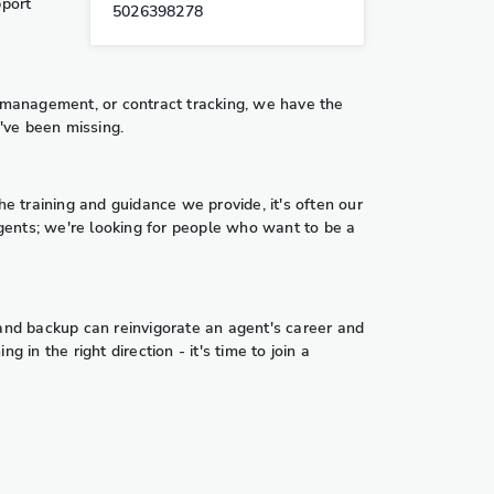
pport
5026398278
t management, or contract tracking, we have the
u've been missing.
the training and guidance we provide, it's often our
gents; we're looking for people who want to be a
 and backup can reinvigorate an agent's career and
in the right direction - it's time to join a