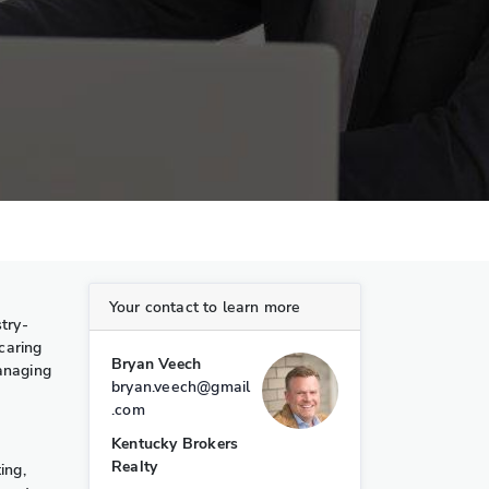
Your contact to learn more
try-
caring
Bryan Veech
managing
bryan.veech@gmail
.com
Kentucky Brokers
Realty
ing,