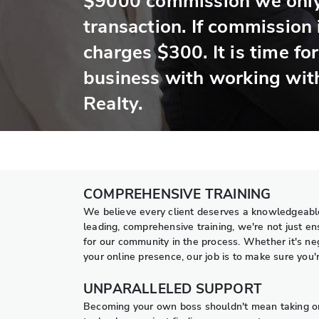
$9000 commission we only
transaction. If commission
charges $300. It is time fo
business with working wit
Realty.
COMPREHENSIVE TRAINING
We believe every client deserves a knowledgeable
leading, comprehensive training, we're not just e
for our community in the process. Whether it's neg
your online presence, our job is to make sure you
UNPARALLELED SUPPORT
Becoming your own boss shouldn't mean taking on e