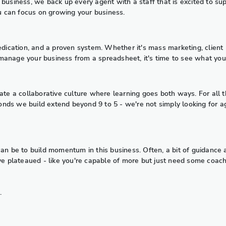
business, we back up every agent with a staff that is excited to su
ou can focus on growing your business.
dedication, and a proven system. Whether it's mass marketing, clien
to manage your business from a spreadsheet, it's time to see what yo
 create a collaborative culture where learning goes both ways. For all 
nds we build extend beyond 9 to 5 - we're not simply looking for a
can be to build momentum in this business. Often, a bit of guidance
e plateaued - like you're capable of more but just need some coaching 
.