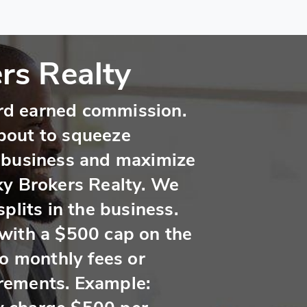
rs Realty
hard earned commission.
bout to squeeze
 business and maximize
ky Brokers Realty. We
plits in the business.
with a $500 cap on the
no monthly fees or
rements. Example: