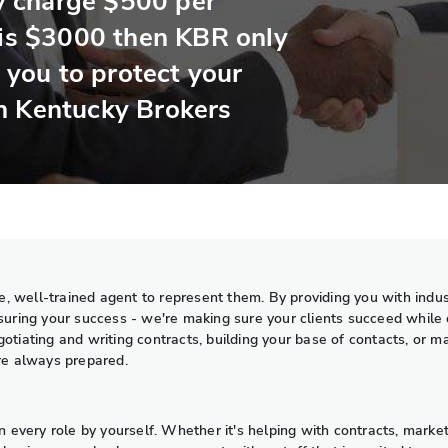
 charge $500 per
 is $3000 then KBR only
r you to protect your
h Kentucky Brokers
, well-trained agent to represent them. By providing you with indus
nsuring your success - we're making sure your clients succeed while 
otiating and writing contracts, building your base of contacts, or 
're always prepared.
very role by yourself. Whether it's helping with contracts, market