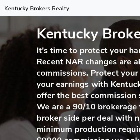
Kentucky Brokers Realty
Kentucky Broke
It’s time to protect your 
Recent NAR changes are a
commissions. Protect your
your earnings with Kentuc
offer the best commission s
We are a 90/10 brokerage 
broker side per deal with 
minimum production requi