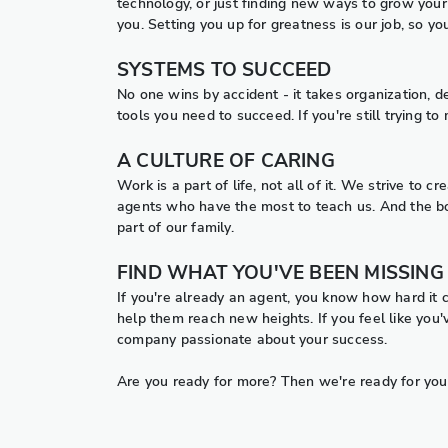
technology, or just finding new ways to grow your 
you. Setting you up for greatness is our job, so y
SYSTEMS TO SUCCEED
No one wins by accident - it takes organization, 
tools you need to succeed. If you're still trying 
A CULTURE OF CARING
Work is a part of life, not all of it. We strive to
agents who have the most to teach us. And the bo
part of our family.
FIND WHAT YOU'VE BEEN MISSING
If you're already an agent, you know how hard it 
help them reach new heights. If you feel like you'v
company passionate about your success.
Are you ready for more? Then we're ready for you