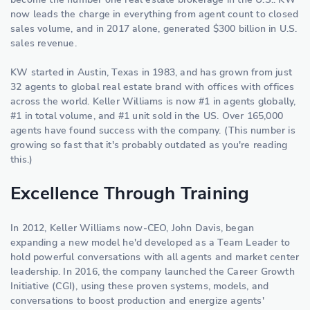
now leads the charge in everything from agent count to closed
sales volume, and in 2017 alone, generated $300 billion in U.S.
sales revenue.
KW started in Austin, Texas in 1983, and has grown from just
32 agents to global real estate brand with offices with offices
across the world. Keller Williams is now #1 in agents globally,
#1 in total volume, and #1 unit sold in the US. Over 165,000
agents have found success with the company. (This number is
growing so fast that it's probably outdated as you're reading
this.)
Excellence Through Training
In 2012, Keller Williams now-CEO, John Davis, began
expanding a new model he'd developed as a Team Leader to
hold powerful conversations with all agents and market center
leadership. In 2016, the company launched the Career Growth
Initiative (CGI), using these proven systems, models, and
conversations to boost production and energize agents'