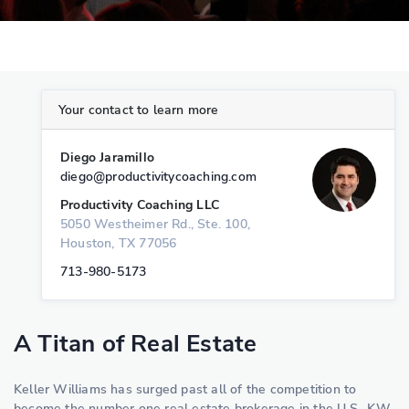
Your contact to learn more
Diego Jaramillo
diego@productivitycoaching.com
Productivity Coaching LLC
5050 Westheimer Rd., Ste. 100,
Houston, TX 77056
713-980-5173
A Titan of Real Estate
Keller Williams has surged past all of the competition to
become the number one real estate brokerage in the U.S.. KW