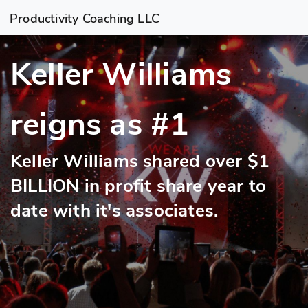
Productivity Coaching LLC
Keller Williams
reigns as #1
Keller Williams shared over $1
BILLION in profit share year to
date with it's associates.