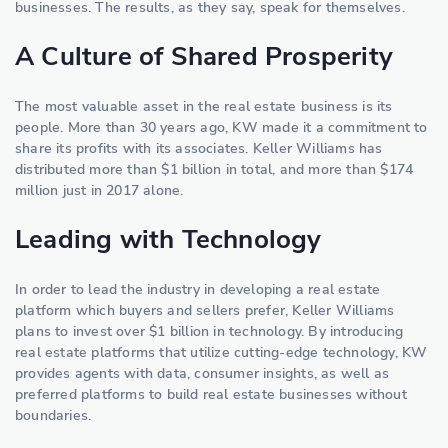
businesses. The results, as they say, speak for themselves.
A Culture of Shared Prosperity
The most valuable asset in the real estate business is its
people. More than 30 years ago, KW made it a commitment to
share its profits with its associates. Keller Williams has
distributed more than $1 billion in total, and more than $174
million just in 2017 alone.
Leading with Technology
In order to lead the industry in developing a real estate
platform which buyers and sellers prefer, Keller Williams
plans to invest over $1 billion in technology. By introducing
real estate platforms that utilize cutting-edge technology, KW
provides agents with data, consumer insights, as well as
preferred platforms to build real estate businesses without
boundaries.