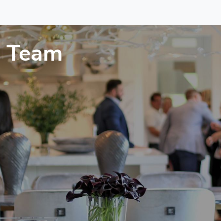
a Team