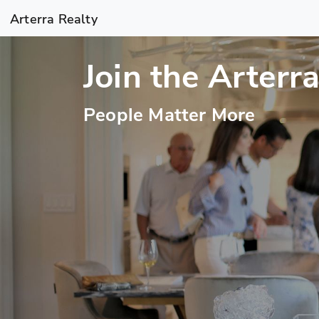
Arterra Realty
Join the Arterr
People Matter More