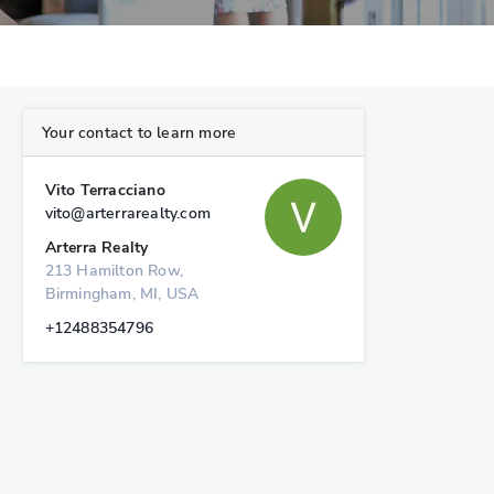
Your contact to learn more
Vito Terracciano
vito@arterrarealty.com
Arterra Realty
213 Hamilton Row,
Birmingham, MI, USA
+12488354796