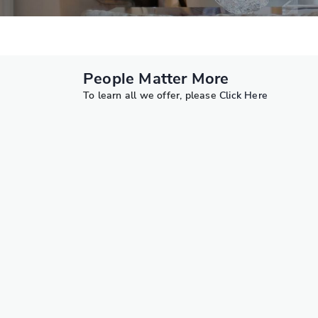
People Matter More
To learn all we offer, please
Click Here